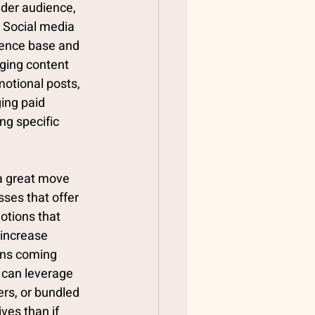
ider audience, 
 Social media 
ience base and 
ging content 
otional posts, 
ing paid 
ng specific 
a great move 
ses that offer 
otions that 
 increase 
ons coming 
 can leverage 
rs, or bundled 
ves than if 