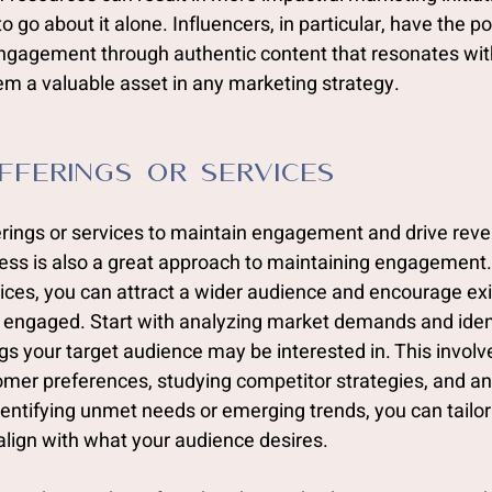
 go about it alone. Influencers, in particular, have the p
gagement through authentic content that resonates with
em a valuable asset in any marketing strategy.
Offerings or Services
ferings or services to maintain engagement and drive reve
ess is also a great approach to maintaining engagement. 
ices, you can attract a wider audience and encourage exi
engaged. Start with analyzing market demands and ident
gs your target audience may be interested in. This involv
omer preferences, studying competitor strategies, and an
dentifying unmet needs or emerging trends, you can tailor
 align with what your audience desires.