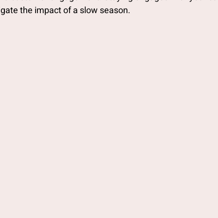
igate the impact of a slow season.