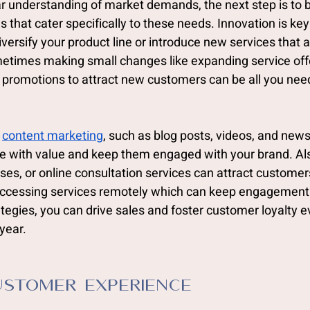
r understanding of market demands, the next step is to 
 that cater specifically to these needs. Innovation is key 
ersify your product line or introduce new services that a
times making small changes like expanding service offe
 promotions to attract new customers can be all you nee
 
content marketing
, such as blog posts, videos, and news
e with value and keep them engaged with your brand. Als
sses, or online consultation services can attract customer
accessing services remotely which can keep engagement 
egies, you can drive sales and foster customer loyalty e
year.
stomer Experience