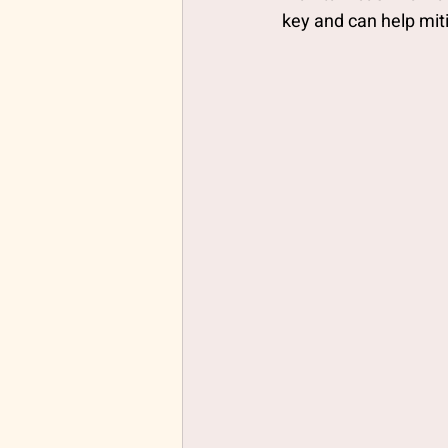
key and can help mit