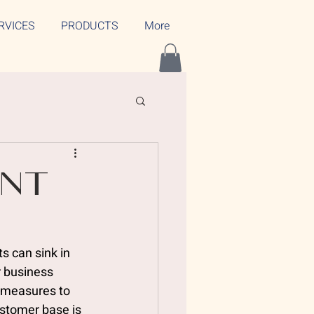
RVICES
PRODUCTS
More
ent
s
s can sink in 
r business 
e measures to 
stomer base is 