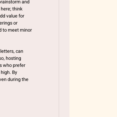
brainstorm and 
here; think 
dd value for 
rings or 
d to meet minor 
letters, can 
o, hosting 
s who prefer 
high. By 
ven during the 