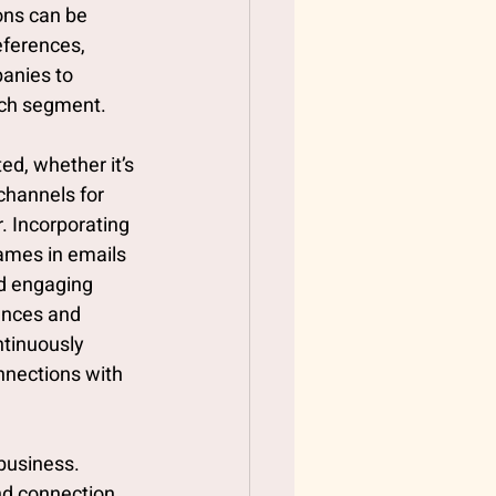
ons can be 
eferences, 
anies to 
ach segment. 
ed, whether it’s 
channels for 
. Incorporating 
ames in emails 
nd engaging 
ences and 
tinuously 
nnections with 
business. 
nd connection 