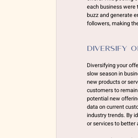
each business were to
buzz and generate en
followers, making th
Diversify 
Diversifying your of
slow season in busin
new products or serv
customers to remain 
potential new offerin
data on current cust
industry trends. By i
or services to better