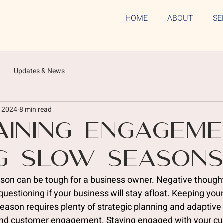
HOME
ABOUT
SE
Updates & News
, 2024
8 min read
aining Engagem
g Slow Season
ason can be tough for a business owner. Negative thought
uestioning if your business will stay afloat. Keeping you
season requires plenty of strategic planning and adaptiv
and customer engagement. Staying engaged with your cu