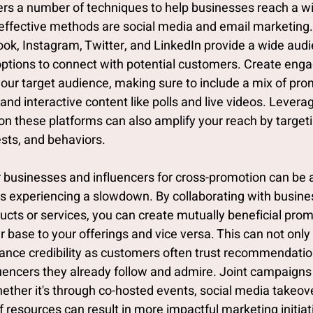
fers a number of techniques to help businesses reach a w
effective methods are social media and email marketing.
ook, Instagram, Twitter, and LinkedIn provide a wide aud
ptions to connect with potential customers. Create enga
our target audience, making sure to include a mix of prom
and interactive content like polls and live videos. Leverag
on these platforms can also amplify your reach by targeti
sts, and behaviors.
r businesses and influencers for cross-promotion can be 
s experiencing a slowdown. By collaborating with busines
ts or services, you can create mutually beneficial prom
r base to your offerings and vice versa. This can not only
enhance credibility as customers often trust recommendati
uencers they already follow and admire. Joint campaigns
ether it's through co-hosted events, social media takeove
of resources can result in more impactful marketing initiati