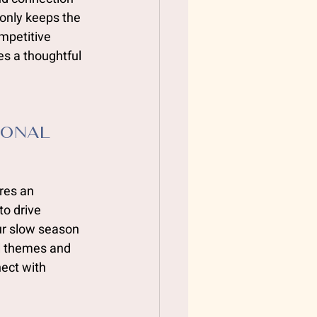
only keeps the 
mpetitive 
es a thoughtful 
ional 
res an 
to drive 
r slow season 
l themes and 
ect with 