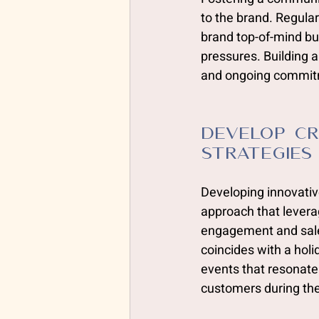
to the brand. Regula
brand top-of-mind bu
pressures. Building a
and ongoing commitm
develop Cr
Strategies
Developing innovativ
approach that leverag
engagement and sales
coincides with a hol
events that resonate
customers during th