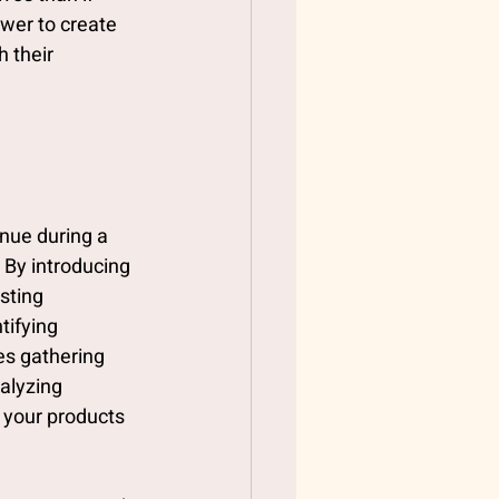
ower to create 
 their 
nue during a 
By introducing 
sting 
ifying 
es gathering 
alyzing 
 your products 