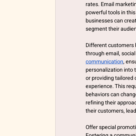
rates. Email marketi
powerful tools in thi
businesses can creat
segment their audie
Different customers h
through email, social
communication
, ens
personalization into
or providing tailored
experience. This req
behaviors can change
refining their appro
their customers, lea
Offer special promot
Fostering a communit