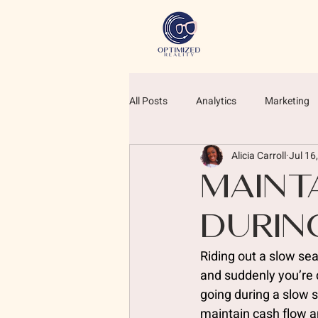
All Posts
Analytics
Marketing
Alicia Carroll
Jul 16
Maint
Durin
Riding out a slow se
and suddenly you’re q
going during a slow 
maintain cash flow 