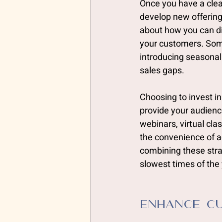
Once you have a clea
develop new offerings
about how you can div
your customers. Some
introducing seasonal
sales gaps. 
Choosing to invest in
provide your audienc
webinars, virtual cla
the convenience of 
combining these strat
slowest times of the 
Enhance Cu