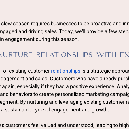
 slow season requires businesses to be proactive and inn
gaged and driving sales. Today, we'll provide a few step
n engagement during this season.  
Nurture Relationships with Ex
 of existing customer 
relationships
 is a strategic approa
 engagement and sales. Customers who have already purc
y again, especially if they had a positive experience. Ana
, and behaviors to create personalized marketing campaig
egment. By nurturing and leveraging existing customer re
 a sustainable cycle of engagement and growth.
es customers feel valued and understood, leading to hi