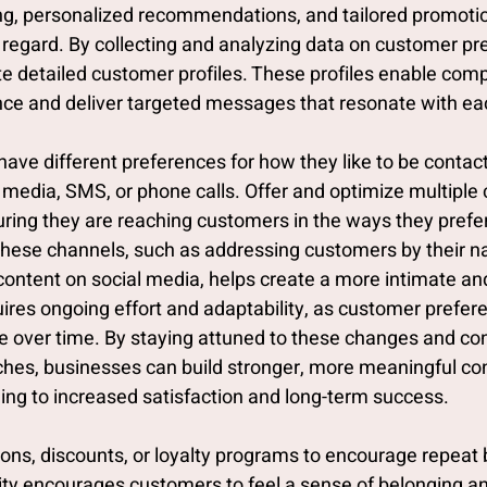
ng, personalized recommendations, and tailored promoti
s regard. By collecting and analyzing data on customer pr
e detailed customer profiles. These profiles enable comp
nce and deliver targeted messages that resonate with e
ave different preferences for how they like to be contact
 media, SMS, or phone calls. Offer and optimize multiple 
uring they are reaching customers in the ways they prefer
 these channels, such as addressing customers by their n
 content on social media, helps create a more intimate a
uires ongoing effort and adaptability, as customer prefer
 over time. By staying attuned to these changes and con
aches, businesses can build stronger, more meaningful co
ding to increased satisfaction and long-term success.
ions, discounts, or loyalty programs to encourage repeat 
y encourages customers to feel a sense of belonging a