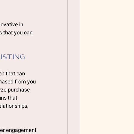
ovative in 
s that you can 
isting 
ch that can 
hased from you 
lyze purchase 
ns that 
lationships, 
gher engagement 