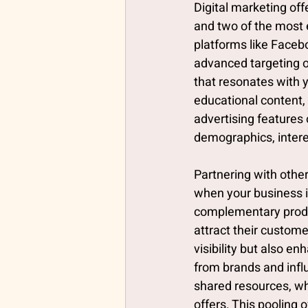
Digital marketing of
and two of the most 
platforms like Faceb
advanced targeting o
that resonates with y
educational content, 
advertising features 
demographics, intere
Partnering with othe
when your business i
complementary produc
attract their custome
visibility but also 
from brands and infl
shared resources, wh
offers. This pooling 