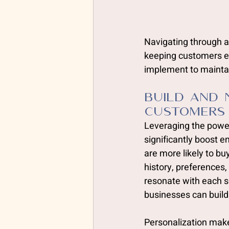
Navigating through a
keeping customers en
implement to maintai
Build and 
Customers
Leveraging the power
significantly boost
are more likely to bu
history, preferences
resonate with each s
businesses can build
Personalization mak