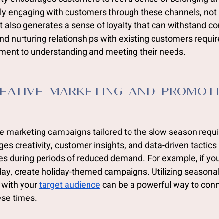
rly engaging with customers through these channels, not 
t also generates a sense of loyalty that can withstand co
nd nurturing relationships with existing customers requir
ent to understanding and meeting their needs.
eative Marketing and Promot
e marketing campaigns tailored to the slow season requi
es creativity, customer insights, and data-driven tactics 
 during periods of reduced demand. For example, if you
iday, create holiday-themed campaigns. Utilizing seasona
 with your 
target audience
 can be a powerful way to conn
ese times.